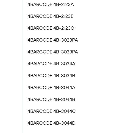
4BARCODE 4B-2123A
4BARCODE 4B-2123B
4BARCODE 4B-2123C
4BARCODE 4B-3023PA
4BARCODE 4B-3033PA
4BARCODE 4B-3034A
4BARCODE 4B-3034B
4BARCODE 4B-3044A
4BARCODE 4B-3044B
4BARCODE 4B-3044C
4BARCODE 4B-3044D