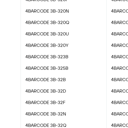
4BARCODE 3B-320N
4BARCO
4BARCODE 3B-320Q
4BARCO
4BARCODE 3B-320U
4BARCO
4BARCODE 3B-320Y
4BARCO
4BARCODE 3B-323B
4BARCO
4BARCODE 3B-325B
4BARCO
4BARCODE 3B-32B
4BARCO
4BARCODE 3B-32D
4BARCO
4BARCODE 3B-32F
4BARCO
4BARCODE 3B-32N
4BARCO
4BARCODE 3B-32Q
4BARCO