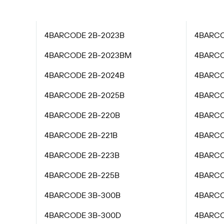
4BARCODE 2B-2023B
4BARCO
4BARCODE 2B-2023BM
4BARCO
4BARCODE 2B-2024B
4BARCO
4BARCODE 2B-2025B
4BARCO
4BARCODE 2B-220B
4BARCO
4BARCODE 2B-221B
4BARCO
4BARCODE 2B-223B
4BARCO
4BARCODE 2B-225B
4BARCO
4BARCODE 3B-300B
4BARCO
4BARCODE 3B-300D
4BARCO