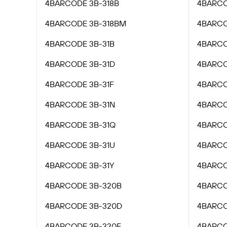
4BARCODE 3B-318B
4BARCO
4BARCODE 3B-318BM
4BARCO
4BARCODE 3B-31B
4BARCO
4BARCODE 3B-31D
4BARCO
4BARCODE 3B-31F
4BARCO
4BARCODE 3B-31N
4BARCO
4BARCODE 3B-31Q
4BARCO
4BARCODE 3B-31U
4BARCO
4BARCODE 3B-31Y
4BARCO
4BARCODE 3B-320B
4BARCO
4BARCODE 3B-320D
4BARCO
4BARCODE 3B-320F
4BARCO