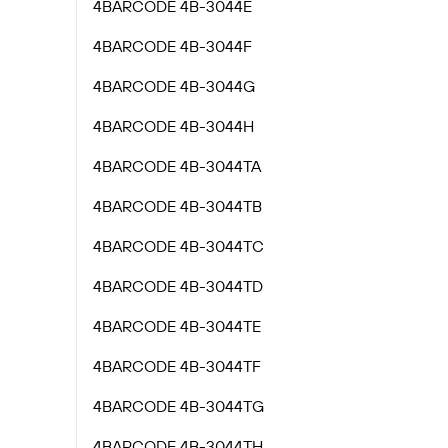
4BARCODE 4B-3044E
4BARCODE 4B-3044F
4BARCODE 4B-3044G
4BARCODE 4B-3044H
4BARCODE 4B-3044TA
4BARCODE 4B-3044TB
4BARCODE 4B-3044TC
4BARCODE 4B-3044TD
4BARCODE 4B-3044TE
4BARCODE 4B-3044TF
4BARCODE 4B-3044TG
4BARCODE 4B-3044TH