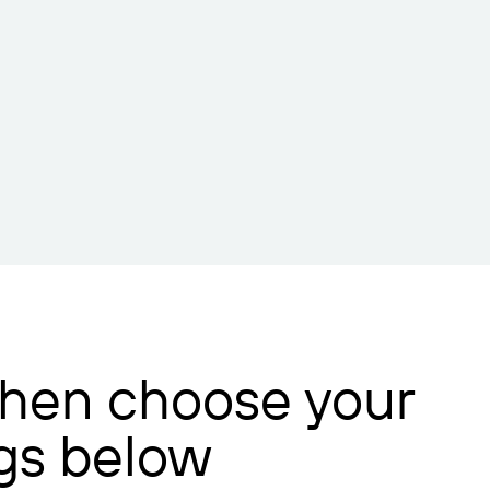
 then choose your
ngs below