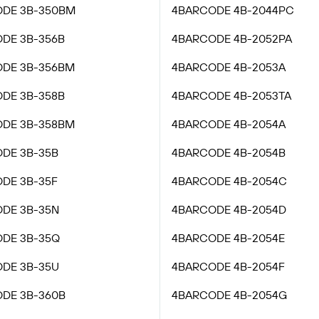
DE 3B-350BM
4BARCODE 4B-2044PC
DE 3B-356B
4BARCODE 4B-2052PA
DE 3B-356BM
4BARCODE 4B-2053A
DE 3B-358B
4BARCODE 4B-2053TA
DE 3B-358BM
4BARCODE 4B-2054A
DE 3B-35B
4BARCODE 4B-2054B
DE 3B-35F
4BARCODE 4B-2054C
DE 3B-35N
4BARCODE 4B-2054D
DE 3B-35Q
4BARCODE 4B-2054E
DE 3B-35U
4BARCODE 4B-2054F
DE 3B-360B
4BARCODE 4B-2054G