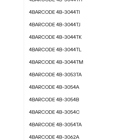
4BARCODE 4B-3044TI
4BARCODE 4B-3044TJ
4BARCODE 4B-3044TK
4BARCODE 4B-3044TL
4BARCODE 4B-3044TM
4BARCODE 4B-3053TA
4BARCODE 4B-3054A
4BARCODE 4B-3054B
4BARCODE 4B-3054C
4BARCODE 4B-3054TA
4BARCODE 4B-3062A