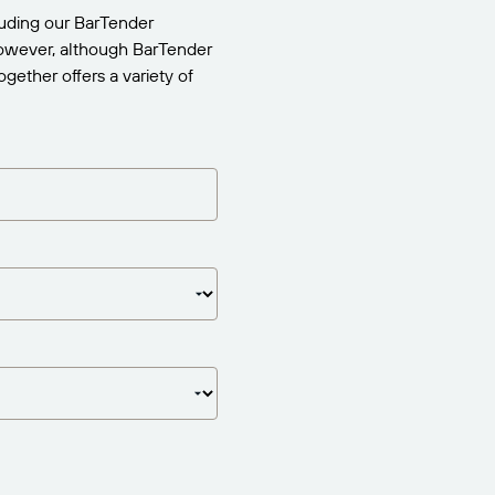
uding our BarTender
 However, although BarTender
gether offers a variety of