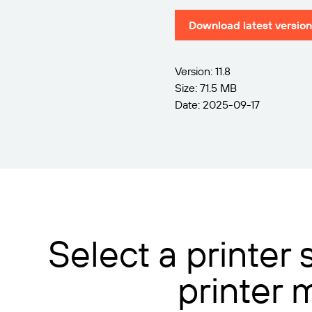
Download latest version
Version: 11.8
Size: 71.5 MB
Date: 2025-09-17
Select a printer
printer 