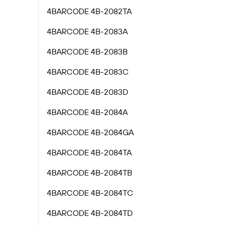
4BARCODE 4B-2082TA
4BARCODE 4B-2083A
4BARCODE 4B-2083B
4BARCODE 4B-2083C
4BARCODE 4B-2083D
4BARCODE 4B-2084A
4BARCODE 4B-2084GA
4BARCODE 4B-2084TA
4BARCODE 4B-2084TB
4BARCODE 4B-2084TC
4BARCODE 4B-2084TD