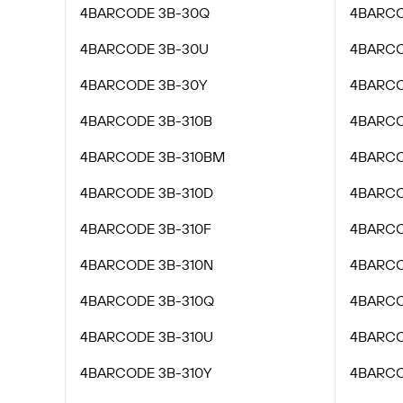
4BARCODE 3B-30Q
4BARCO
4BARCODE 3B-30U
4BARCO
4BARCODE 3B-30Y
4BARCO
4BARCODE 3B-310B
4BARCO
4BARCODE 3B-310BM
4BARCO
4BARCODE 3B-310D
4BARCO
4BARCODE 3B-310F
4BARCO
4BARCODE 3B-310N
4BARCO
4BARCODE 3B-310Q
4BARCO
4BARCODE 3B-310U
4BARCO
4BARCODE 3B-310Y
4BARCO