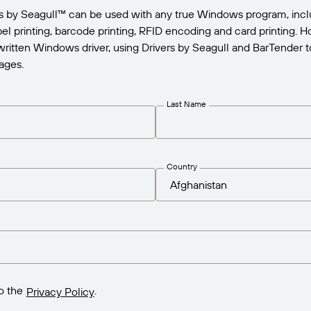
rs by Seagull™ can be used with any true Windows program, incl
abel printing, barcode printing, RFID encoding and card printing.
written Windows driver, using Drivers by Seagull and BarTender to
ages.
Last Name
Country
o the
.
Privacy Policy