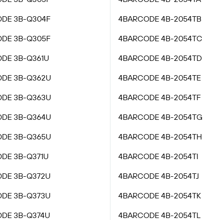
DE 3B-Q304F
4BARCODE 4B-2054TB
DE 3B-Q305F
4BARCODE 4B-2054TC
DE 3B-Q361U
4BARCODE 4B-2054TD
DE 3B-Q362U
4BARCODE 4B-2054TE
DE 3B-Q363U
4BARCODE 4B-2054TF
DE 3B-Q364U
4BARCODE 4B-2054TG
DE 3B-Q365U
4BARCODE 4B-2054TH
DE 3B-Q371U
4BARCODE 4B-2054TI
DE 3B-Q372U
4BARCODE 4B-2054TJ
DE 3B-Q373U
4BARCODE 4B-2054TK
DE 3B-Q374U
4BARCODE 4B-2054TL