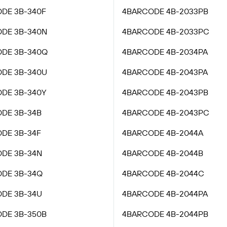
DE 3B-340F
4BARCODE 4B-2033PB
DE 3B-340N
4BARCODE 4B-2033PC
DE 3B-340Q
4BARCODE 4B-2034PA
DE 3B-340U
4BARCODE 4B-2043PA
DE 3B-340Y
4BARCODE 4B-2043PB
DE 3B-34B
4BARCODE 4B-2043PC
DE 3B-34F
4BARCODE 4B-2044A
DE 3B-34N
4BARCODE 4B-2044B
DE 3B-34Q
4BARCODE 4B-2044C
DE 3B-34U
4BARCODE 4B-2044PA
DE 3B-350B
4BARCODE 4B-2044PB