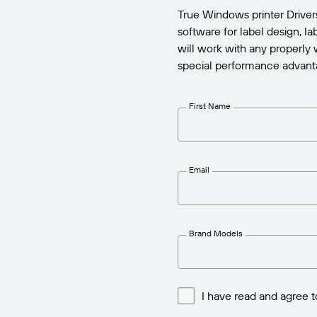
True Windows printer Drive
software for label design, l
will work with any properly 
special performance advant
First Name
Email
Brand Models
I have read and agree t