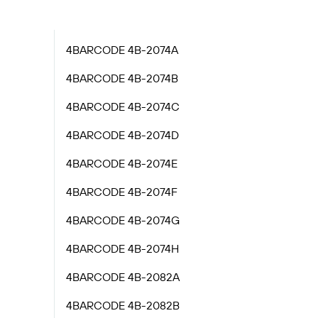
4BARCODE 4B-2074A
4BARCODE 4B-2074B
4BARCODE 4B-2074C
4BARCODE 4B-2074D
4BARCODE 4B-2074E
4BARCODE 4B-2074F
4BARCODE 4B-2074G
4BARCODE 4B-2074H
4BARCODE 4B-2082A
4BARCODE 4B-2082B