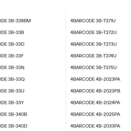
DE 3B-338BM
4BARCODE 3B-T371U
DE 3B-33B
4BARCODE 3B-T372U
DE 3B-33D
4BARCODE 3B-T373U
DE 3B-33F
4BARCODE 3B-T374U
DE 3B-33N
4BARCODE 3B-T375U
DE 3B-33Q
4BARCODE 4B-2023PA
DE 3B-33U
4BARCODE 4B-2023PB
DE 3B-33Y
4BARCODE 4B-2024PA
DE 3B-340B
4BARCODE 4B-2025PA
DE 3B-340D
4BARCODE 4B-2033PA