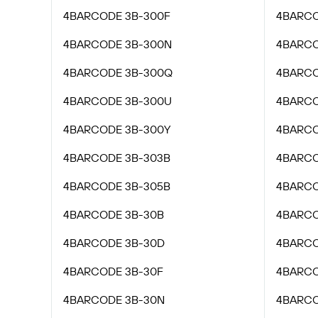
4BARCODE 3B-300F
4BARCO
4BARCODE 3B-300N
4BARCO
4BARCODE 3B-300Q
4BARCO
4BARCODE 3B-300U
4BARCO
4BARCODE 3B-300Y
4BARCO
4BARCODE 3B-303B
4BARCO
4BARCODE 3B-305B
4BARCO
4BARCODE 3B-30B
4BARCO
4BARCODE 3B-30D
4BARCO
4BARCODE 3B-30F
4BARCO
4BARCODE 3B-30N
4BARCO