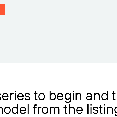
 series to begin and
model from the listi