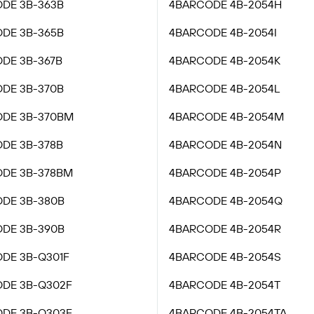
DE 3B-363B
4BARCODE 4B-2054H
DE 3B-365B
4BARCODE 4B-2054I
DE 3B-367B
4BARCODE 4B-2054K
DE 3B-370B
4BARCODE 4B-2054L
DE 3B-370BM
4BARCODE 4B-2054M
DE 3B-378B
4BARCODE 4B-2054N
DE 3B-378BM
4BARCODE 4B-2054P
DE 3B-380B
4BARCODE 4B-2054Q
DE 3B-390B
4BARCODE 4B-2054R
DE 3B-Q301F
4BARCODE 4B-2054S
DE 3B-Q302F
4BARCODE 4B-2054T
DE 3B-Q303F
4BARCODE 4B-2054TA