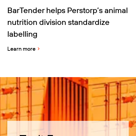
BarTender helps Perstorp’s animal
nutrition division standardize
labelling
Learn more