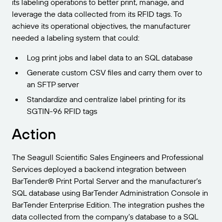
its labeling operations to better print, manage, and
leverage the data collected from its RFID tags. To
achieve its operational objectives, the manufacturer
needed a labeling system that could:
Log print jobs and label data to an SQL database
Generate custom CSV files and carry them over to
an SFTP server
Standardize and centralize label printing for its
SGTIN-96 RFID tags
Action
The Seagull Scientific Sales Engineers and Professional
Services deployed a backend integration between
BarTender® Print Portal Server and the manufacturer’s
SQL database using BarTender Administration Console in
BarTender Enterprise Edition. The integration pushes the
data collected from the company’s database to a SQL