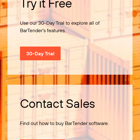
Try it Free
Use our 30-Day Trial to explore all of
BarTender’s features.
30-Day Trial
Contact Sales
Find out how to buy BarTender software.