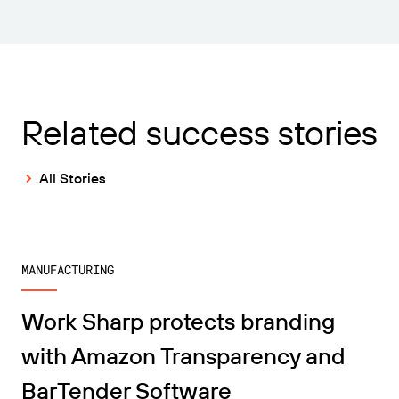
Related success stories
All Stories
MANUFACTURING
Work Sharp protects branding
with Amazon Transparency and
BarTender Software