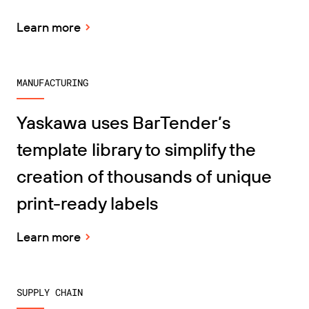
Learn more
MANUFACTURING
Yaskawa uses BarTender’s
template library to simplify the
creation of thousands of unique
print-ready labels
Learn more
SUPPLY CHAIN