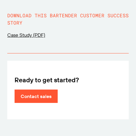
DOWNLOAD THIS BARTENDER CUSTOMER SUCCESS
STORY
Case Study (PDF)
Ready to get started?
Contact sales