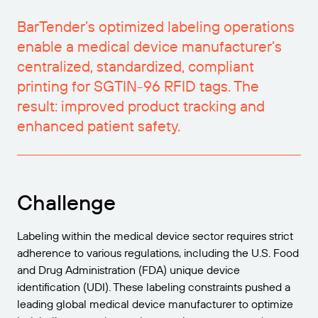
Try for Free
Barcode Guide
Get the right level of support for your business
BY STANDARD
BarTender’s optimized labeling operations
needs.
enable a medical device manufacturer’s
Free Trial Guide
Barcode Generator
GS1
centralized, standardized, compliant
Technical Specifications
Life Cycle Schedule
printing for SGTIN-96 RFID tags. The
Amazon Transparency
Product Registration
result: improved product tracking and
RFID
enhanced patient safety.
CONNECT
About Us
Challenge
Careers
Newsroom
Labeling within the medical device sector requires strict
adherence to various regulations, including the U.S. Food
and Drug Administration (FDA) unique device
identification (UDI). These labeling constraints pushed a
leading global medical device manufacturer to optimize