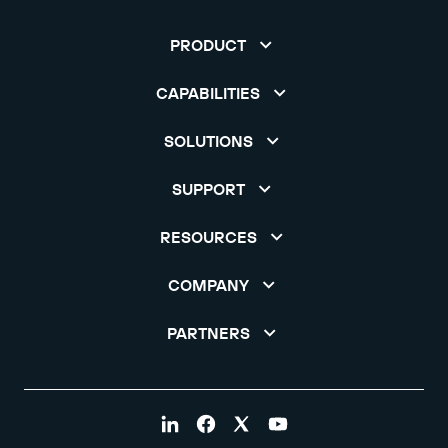
PRODUCT
CAPABILITIES
SOLUTIONS
SUPPORT
RESOURCES
COMPANY
PARTNERS