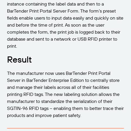
instance containing the label data and then to a
BarTender Print Portal Server Form. The form’s preset
fields enable users to input data easily and quickly on site
and before the time of print. As soon as the user
completes the form, the print job is logged back to their
database and sent to a network or USB RFID printer to
print.
Result
The manufacturer now uses BarTender Print Portal
Server in BarTender Enterprise Edition to centrally store
and manage their labels across all of their facilities
printing RFID tags. The new labeling solution allows the
manufacturer to standardize the serialization of their
SGTIN-96 RFID tags – enabling them to better trace their
products and improve patient safety.