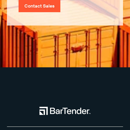
Contact Sales