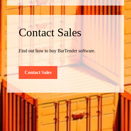
Contact Sales
Find out how to buy BarTender software.
Contact Sales