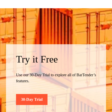
Try it Free
Use our 30-Day Trial to explore all of BarTender’s
features.
30-Day Trial