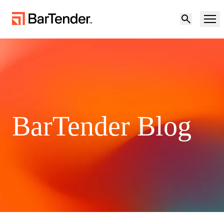
Product
Solutions
Product Overview
Resources
BarTender Blog
Solutions Overview
Partners
Labeling Software
Maturity Model for Labeling and Traceability
Support
BY USE CASE
Become a Partner
Cloud Labeling
Download Printer Drivers
Try for free
Contact sales
Manufacturing
Support Center