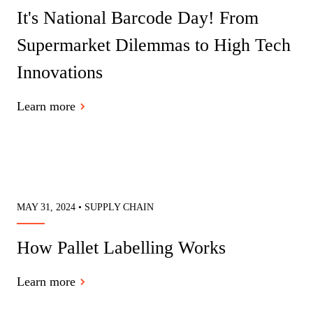
It's National Barcode Day! From
Supermarket Dilemmas to High Tech
Innovations
Learn more
MAY 31, 2024 • SUPPLY CHAIN
How Pallet Labelling Works
Learn more