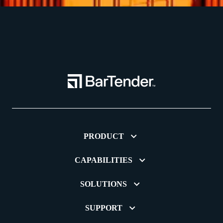
PRODUCT
CAPABILITIES
SOLUTIONS
SUPPORT