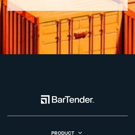
PRODUCT