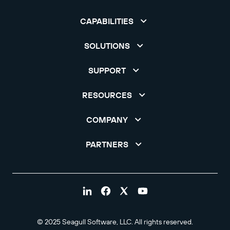
CAPABILITIES
SOLUTIONS
SUPPORT
RESOURCES
COMPANY
PARTNERS
© 2025 Seagull Software, LLC. All rights reserved.