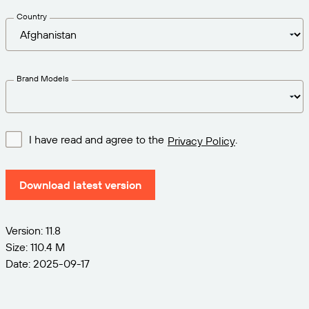
Try for Free
Barcode Guide
Get the right level of support for your business
Country
BY STANDARD
needs.
Free Trial Guide
Barcode Generator
GS1
Technical Specifications
Life Cycle Schedule
Brand Models
Amazon Transparency
Product Registration
RFID
CONNECT
I have read and agree to the
.
Privacy Policy
About Us
Download latest version
Careers
Newsroom
Version: 11.8
Size: 110.4 M
Date: 2025-09-17