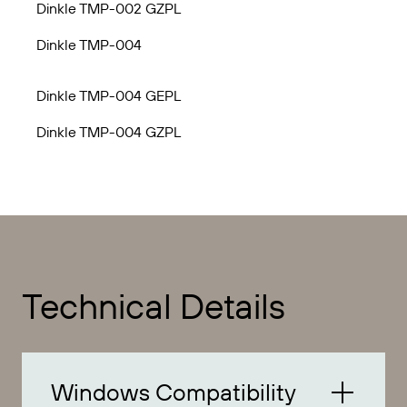
Dinkle TMP-002 GZPL
Dinkle TMP-004
Dinkle TMP-004 GEPL
Dinkle TMP-004 GZPL
Technical Details
Windows Compatibility