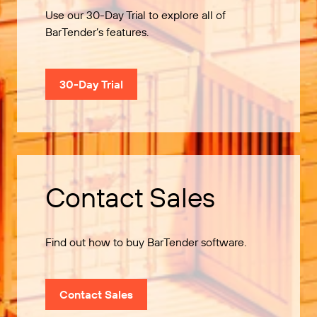
Use our 30-Day Trial to explore all of
BarTender’s features.
30-Day Trial
Contact Sales
Find out how to buy BarTender software.
Contact Sales