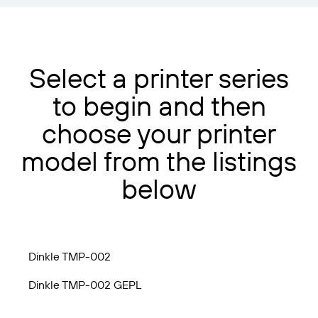
Select a printer series
to begin and then
choose your printer
model from the listings
below
Dinkle TMP-002
Dinkle TMP-002 GEPL