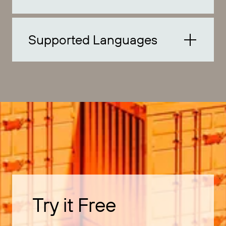
Supported Languages
Try it Free