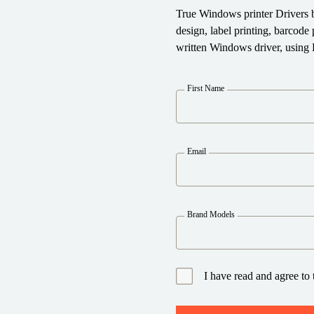
True Windows printer Drivers 
design, label printing, barcod
written Windows driver, using 
First Name
Email
Brand Models
I have read and agree to