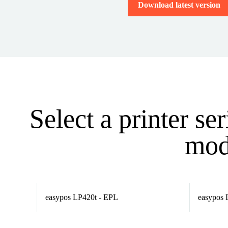
Download latest version
Select a printer se
mode
easypos LP420t - EPL
easypos 