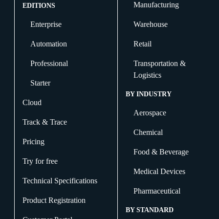
Manufacturing
EDITIONS
Enterprise
Warehouse
Automation
Retail
Professional
Transportation &
Logistics
Starter
BY INDUSTRY
Cloud
Aerospace
Track & Trace
Chemical
Pricing
Food & Beverage
Try for free
Medical Devices
Technical Specifications
Pharmaceutical
Product Registration
BY STANDARD