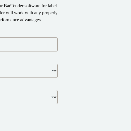
r BarTender software for label
der will work with any properly
performance advantages.