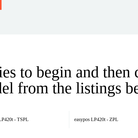
ries to begin and then
l from the listings 
LP420t - TSPL
easypos LP420t - ZPL