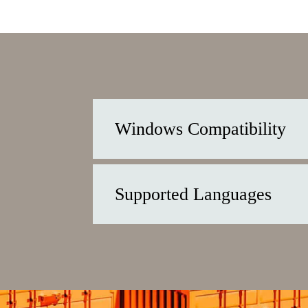
Windows Compatibility
Supported Languages