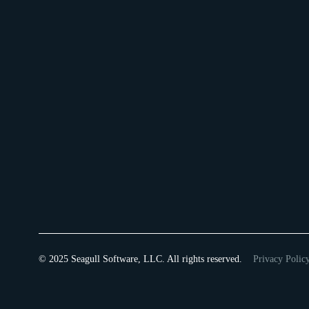
© 2025 Seagull Software, LLC. All rights reserved.
Privacy Polic