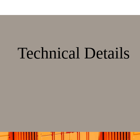
Technical Details