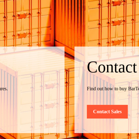
Contact
res.
Find out how to buy BarTe
Contact Sales