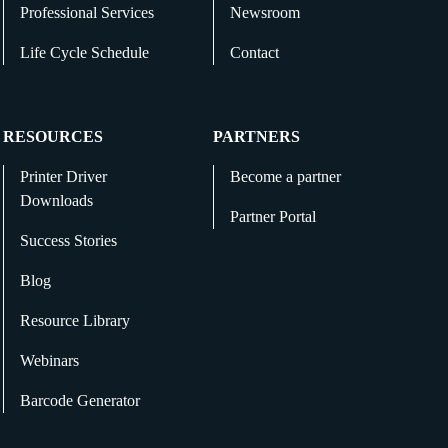
Professional Services
Newsroom
Life Cycle Schedule
Contact
RESOURCES
PARTNERS
Printer Driver
Become a partner
Downloads
Partner Portal
Success Stories
Blog
Resource Library
Webinars
Barcode Generator