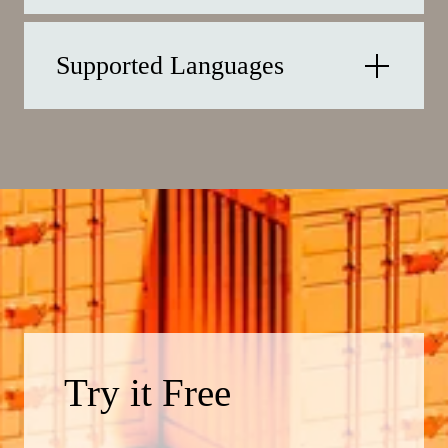
Supported Languages
Try it Free