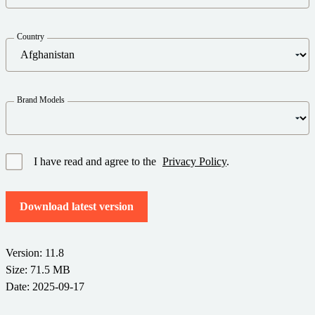
Barcode Guide
Try for Free
Get the right level of support for your business needs.
BY STANDARD
Barcode Generator
Country
Free Trial Guide
Life Cycle Schedule
GS1
Technical Specifications
Amazon Transparency
Brand Models
Product Registration
CONNECT
RFID
About Us
I have read and agree to the
Privacy Policy
.
Careers
Download latest version
Newsroom
Version: 11.8
Size: 71.5 MB
Date: 2025-09-17