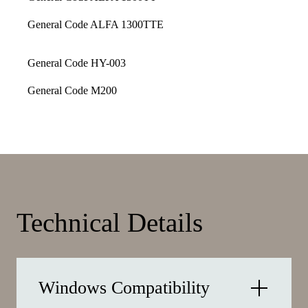
General Code ALFA 1300TTE
General Code HY-003
General Code M200
Technical Details
Windows Compatibility