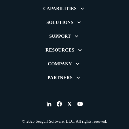
CAPABILITIES
SOLUTIONS
SUPPORT
RESOURCES
COMPANY
PARTNERS
© 2025 Seagull Software, LLC. All rights reserved.