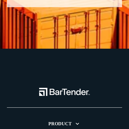
PRODUCT