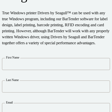
Expand your business. Offer your customers more.
Warehouse
Partner with BarTender.
Track & Trace
Seagull Software
True Windows printer Drivers by Seagull™ can be used with any
Support Plans
English
Log In
Retail
Get help and answers to common questions, and how-to
true Windows program, including our BarTender software for label
articles in the BarTender knowledge base.
Transportation & Logistics
design, label printing, barcode printing, RFID encoding and card
CAPABILITIES
Customer Portal
printing. However, although BarTender will work with any properly
Partner Directory
Professional Services
written Windows driver, using Drivers by Seagull and BarTender
Partner Portal
together offers a variety of special performance advantages.
Label Design
BY INDUSTRY
BarTender Cloud
Contact Support
Find a BarTender partner and request quotes and services
Printing
First Name
LEARN
through the partner directory.
Aerospace
Standards
Submit a support request for technical assistance for all
Chemical
Success Stories
currently supported BarTender products.
Integrations
Food & Beverage
Last Name
Blog
Partner Portal
Medical Devices
Resource Library
PRODUCT
Pharmaceutical
Support Plans
Webinars
Email
Already a BarTender Partner? See how to log into the
Pricing
partner portal.