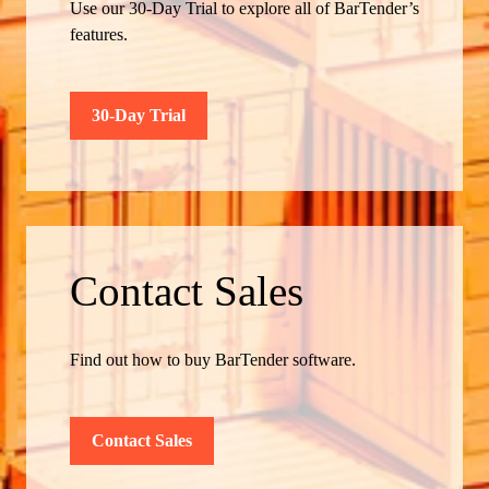
Use our 30-Day Trial to explore all of BarTender’s
features.
30-Day Trial
Contact Sales
Find out how to buy BarTender software.
Contact Sales