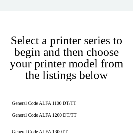
Select a printer series to
begin and then choose
your printer model from
the listings below
General Code ALFA 1100 DT/TT
General Code ALFA 1200 DT/TT
General Code ALFA 1300TT