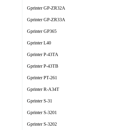
Gprinter GP-ZR32A
Gprinter GP-ZR33A
Gprinter GP365
Gprinter L40
Gprinter P-43TA
Gprinter P-43TB
Gprinter PT-261
Gprinter R-A34T
Gprinter S-31
Gprinter S-3201
Gprinter S-3202