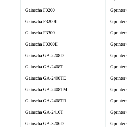
Gainscha F3200
Gprinter
Gainscha F3200II
Gprinte
Gainscha F3300
Gprinter
Gainscha F3300II
Gprinter
Gainscha GA-2208D
Gprinter
Gainscha GA-2408T
Gprinter
Gainscha GA-2408TE
Gprinte
Gainscha GA-2408TM
Gprinte
Gainscha GA-2408TR
Gprinter
Gainscha GA-2410T
Gprinter
Gainscha GA-3206D
Gprinte