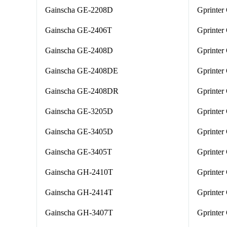
Gainscha GE-2208D
Gprinter
Gainscha GE-2406T
Gprinte
Gainscha GE-2408D
Gprinter
Gainscha GE-2408DE
Gprinter
Gainscha GE-2408DR
Gprinter
Gainscha GE-3205D
Gprinter
Gainscha GE-3405D
Gprinter
Gainscha GE-3405T
Gprinter
Gainscha GH-2410T
Gprinte
Gainscha GH-2414T
Gprinter
Gainscha GH-3407T
Gprinter