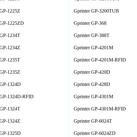
 GP-1225Z
Gprinter GP-3200TUB
r GP-1225ZD
Gprinter GP-368
 GP-1234T
Gprinter GP-388T
 GP-1234Z
Gprinter GP-4201M
 GP-1235T
Gprinter GP-4201M-RFID
 GP-1235Z
Gprinter GP-420D
r GP-1324D
Gprinter GP-428D
r GP-1324D-RFID
Gprinter GP-4301M
 GP-1324T
Gprinter GP-4301M-RFID
 GP-1324Z
Gprinter GP-6024T
r GP-1325D
Gprinter GP-6024ZD