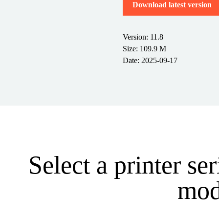
Download latest version
Version: 11.8
Size: 109.9 M
Date: 2025-09-17
Select a printer se
mode