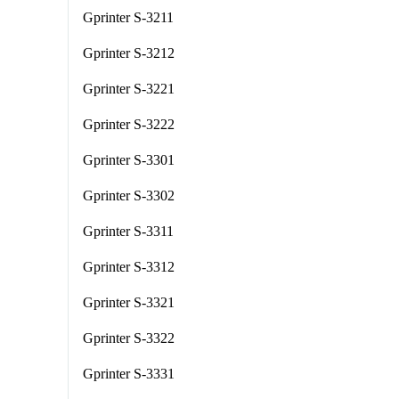
Gprinter S-3211
Gprinter S-3212
Gprinter S-3221
Gprinter S-3222
Gprinter S-3301
Gprinter S-3302
Gprinter S-3311
Gprinter S-3312
Gprinter S-3321
Gprinter S-3322
Gprinter S-3331