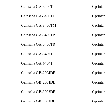
Gainscha GA-3406T
Gprinte
Gainscha GA-3406TE
Gprinter
Gainscha GA-3406TM
Gprinter
Gainscha GA-3406TP
Gprinte
Gainscha GA-3406TR
Gprinte
Gainscha GA-3407T
Gprinter
Gainscha GA-6404T
Gprinter
Gainscha GB-2204DB
Gprinter
Gainscha GB-2304DB
Gprinter
Gainscha GB-3203DB
Gprinte
Gainscha GB-3303DB
Gprinter