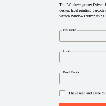
True Windows printer Drivers 
design, label printing, barcod
written Windows driver, using 
First Name
Email
Brand Models
I have read and agree to