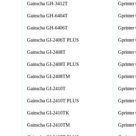
Gainscha GH-3412T
Gprinte
Gainscha GH-6404T
Gprinter
Gainscha GH-6406T
Gprinter
Gainscha GI-2406T PLUS
Gprinter
Gainscha GI-2408T
Gprinter
Gainscha GI-2408T PLUS
Gprinter
Gainscha GI-2408TM
Gprinter
Gainscha GI-2410T
Gprinte
Gainscha GI-2410T PLUS
Gprinter
Gainscha GI-2410TK
Gprinte
Gainscha GI-2410TM
Gprinter