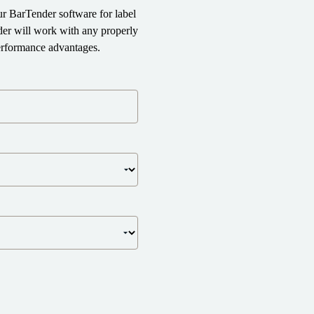
r BarTender software for label
der will work with any properly
performance advantages.