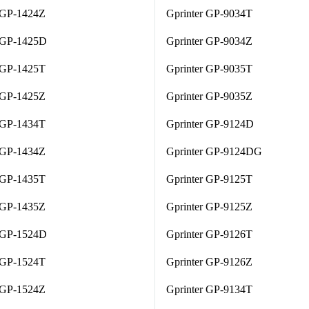
 GP-1424Z
Gprinter GP-9034T
r GP-1425D
Gprinter GP-9034Z
 GP-1425T
Gprinter GP-9035T
 GP-1425Z
Gprinter GP-9035Z
 GP-1434T
Gprinter GP-9124D
 GP-1434Z
Gprinter GP-9124DG
 GP-1435T
Gprinter GP-9125T
 GP-1435Z
Gprinter GP-9125Z
r GP-1524D
Gprinter GP-9126T
 GP-1524T
Gprinter GP-9126Z
 GP-1524Z
Gprinter GP-9134T