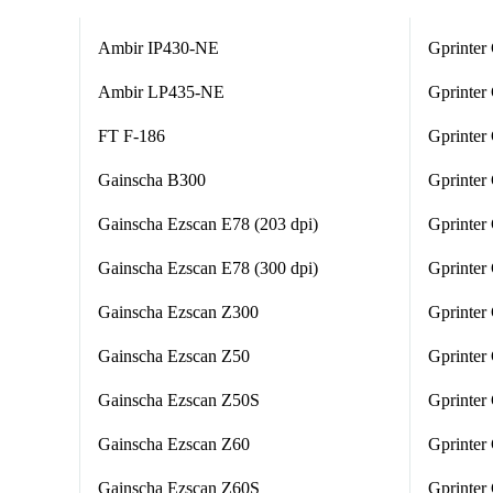
Ambir IP430-NE
Gprinter
Ambir LP435-NE
Gprinte
FT F-186
Gprinte
Gainscha B300
Gprinter
Gainscha Ezscan E78 (203 dpi)
Gprinter
Gainscha Ezscan E78 (300 dpi)
Gprinte
Gainscha Ezscan Z300
Gprinte
Gainscha Ezscan Z50
Gprinter
Gainscha Ezscan Z50S
Gprinter
Gainscha Ezscan Z60
Gprinte
Gainscha Ezscan Z60S
Gprinter