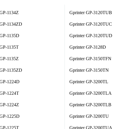
 GP-1134Z
Gprinter GP-3120TUB
r GP-1134ZD
Gprinter GP-3120TUC
r GP-1135D
Gprinter GP-3120TUD
 GP-1135T
Gprinter GP-3128D
 GP-1135Z
Gprinter GP-3150TFN
r GP-1135ZD
Gprinter GP-3150TN
r GP-1224D
Gprinter GP-3200TL
 GP-1224T
Gprinter GP-3200TLA
 GP-1224Z
Gprinter GP-3200TLB
r GP-1225D
Gprinter GP-3200TU
 GP-1225T
Gprinter GP-3200TUA