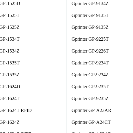
r GP-1525D
Gprinter GP-9134Z
 GP-1525T
Gprinter GP-9135T
 GP-1525Z
Gprinter GP-9135Z
 GP-1534T
Gprinter GP-9225T
 GP-1534Z
Gprinter GP-9226T
 GP-1535T
Gprinter GP-9234T
 GP-1535Z
Gprinter GP-9234Z
r GP-1624D
Gprinter GP-9235T
 GP-1624T
Gprinter GP-9235Z
r GP-1624T-RFID
Gprinter GP-A23AR
 GP-1624Z
Gprinter GP-A24CT