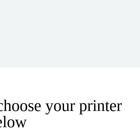
 choose your printer
below