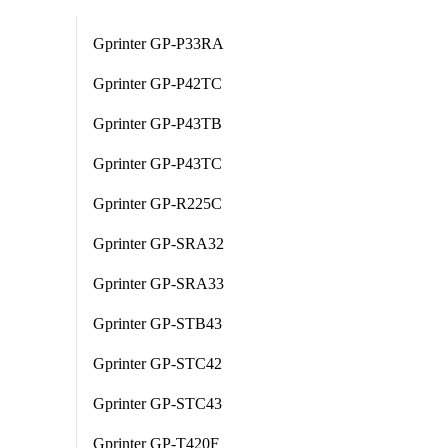
Gprinter GP-P33RA
Gprinter GP-P42TC
Gprinter GP-P43TB
Gprinter GP-P43TC
Gprinter GP-R225C
Gprinter GP-SRA32
Gprinter GP-SRA33
Gprinter GP-STB43
Gprinter GP-STC42
Gprinter GP-STC43
Gprinter GP-T420F