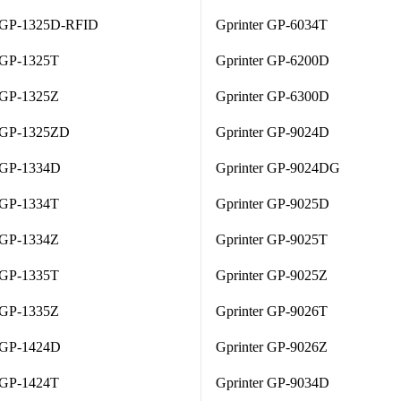
r GP-1325D-RFID
Gprinter GP-6034T
 GP-1325T
Gprinter GP-6200D
 GP-1325Z
Gprinter GP-6300D
r GP-1325ZD
Gprinter GP-9024D
r GP-1334D
Gprinter GP-9024DG
 GP-1334T
Gprinter GP-9025D
 GP-1334Z
Gprinter GP-9025T
 GP-1335T
Gprinter GP-9025Z
 GP-1335Z
Gprinter GP-9026T
r GP-1424D
Gprinter GP-9026Z
 GP-1424T
Gprinter GP-9034D