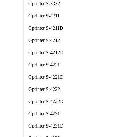
Gprinter S-3332
Gprinter S-4211
Gprinter S-4211D
Gprinter S-4212
Gprinter S-4212D
Gprinter S-4221
Gprinter S-4221D
Gprinter S-4222
Gprinter S-4222D
Gprinter S-4231
Gprinter S-4231D