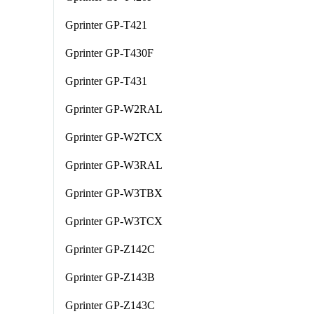
Gprinter GP-T421
Gprinter GP-T430F
Gprinter GP-T431
Gprinter GP-W2RAL
Gprinter GP-W2TCX
Gprinter GP-W3RAL
Gprinter GP-W3TBX
Gprinter GP-W3TCX
Gprinter GP-Z142C
Gprinter GP-Z143B
Gprinter GP-Z143C