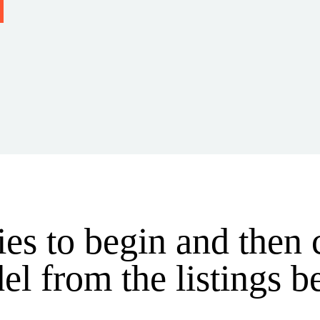
ries to begin and then
l from the listings 