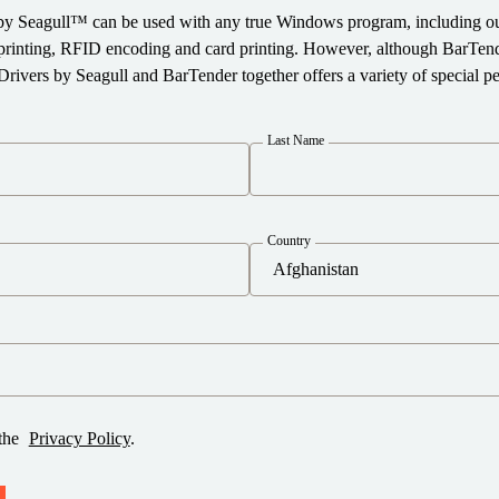
by Seagull™ can be used with any true Windows program, including ou
e printing, RFID encoding and card printing. However, although BarTen
Drivers by Seagull and BarTender together offers a variety of special 
Last Name
Country
 the
Privacy Policy
.