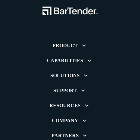
PRODUCT
CAPABILITIES
SOLUTIONS
SUPPORT
RESOURCES
COMPANY
PARTNERS