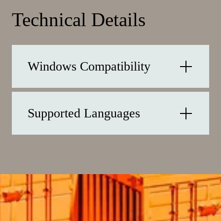
Technical Details
Windows Compatibility
Supported Languages