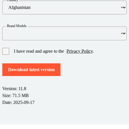
Barcode Guide
Try for Free
Get the right level of support for your business needs.
BY STANDARD
Barcode Generator
Free Trial Guide
Life Cycle Schedule
GS1
Brand Models
Technical Specifications
Amazon Transparency
Product Registration
CONNECT
RFID
I have read and agree to the
Privacy Policy
.
About Us
Download latest version
Careers
Newsroom
Version: 11.8
Size: 71.5 MB
Date: 2025-09-17