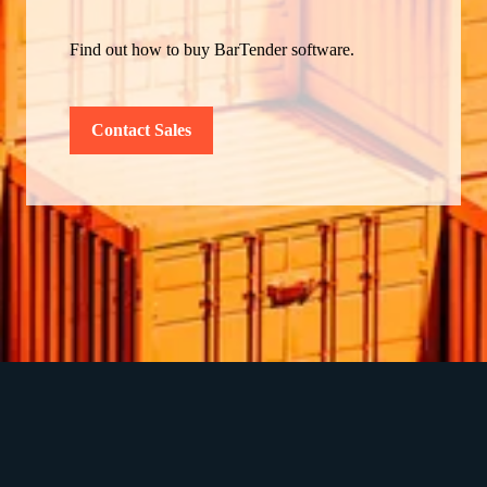
Find out how to buy BarTender software.
Contact Sales