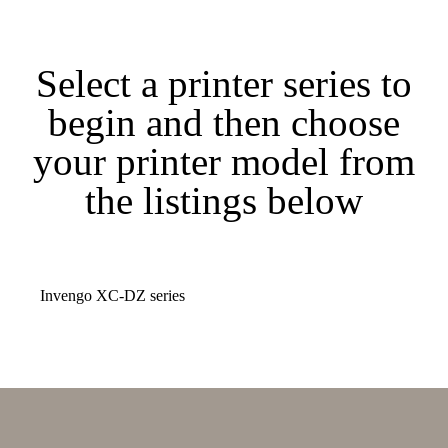
Select a printer series to
begin and then choose
your printer model from
the listings below
Invengo XC-DZ series