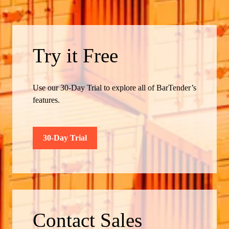
Try it Free
Use our 30-Day Trial to explore all of BarTender’s
features.
30-Day Trial
Contact Sales