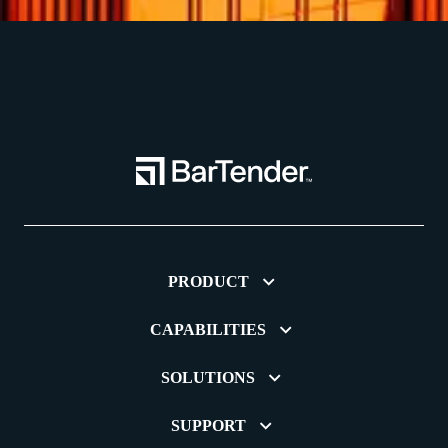
PRODUCT
CAPABILITIES
SOLUTIONS
SUPPORT