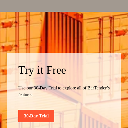
Try it Free
Use our 30-Day Trial to explore all of BarTender’s
features.
30-Day Trial