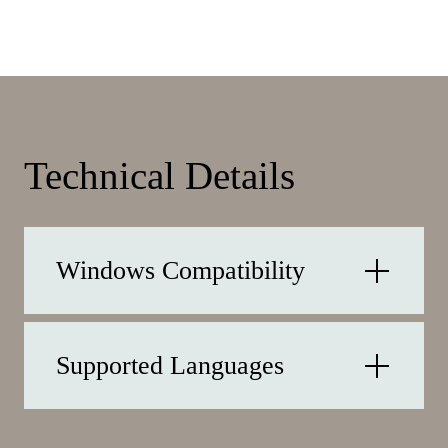
Technical Details
Windows Compatibility
Supported Languages