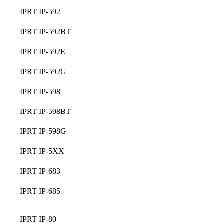
IPRT IP-592
IPRT IP-592BT
IPRT IP-592E
IPRT IP-592G
IPRT IP-598
IPRT IP-598BT
IPRT IP-598G
IPRT IP-5XX
IPRT IP-683
IPRT IP-685
IPRT IP-80