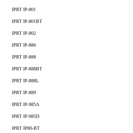
IPRT IP-801
IPRT IP-801BT
IPRT IP-802
IPRT IP-886
IPRT IP-888
IPRT IP-888BT
IPRT IP-888L
IPRT IP-889
IPRT IP-985A
IPRT IP-985D
IPRT IP80-BT