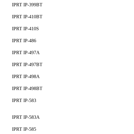
IPRT IP-399BT
IPRT IP-410BT
IPRT IP-410S
IPRT IP-486
IPRT IP-497A
IPRT IP-497BT
IPRT IP-498A
IPRT IP-498BT
IPRT IP-583
IPRT IP-583A
IPRT IP-585