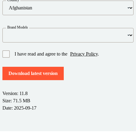
Barcode Guide
Try for Free
Get the right level of support for your business needs.
BY STANDARD
Barcode Generator
Free Trial Guide
Life Cycle Schedule
GS1
Brand Models
Technical Specifications
Amazon Transparency
Product Registration
CONNECT
RFID
I have read and agree to the
Privacy Policy
.
About Us
Download latest version
Careers
Newsroom
Version: 11.8
Size: 71.5 MB
Date: 2025-09-17