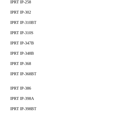
IPRT IP-258
IPRT IP-302
IPRT IP-310BT
IPRT IP-310S
IPRT IP-347B
IPRT IP-348B
IPRT IP-368
IPRT IP-368BT
IPRT IP-386
IPRT IP-398A
IPRT IP-398BT