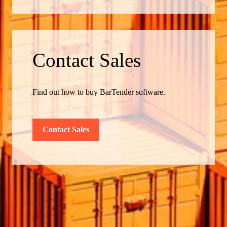
Contact Sales
Find out how to buy BarTender software.
Contact Sales