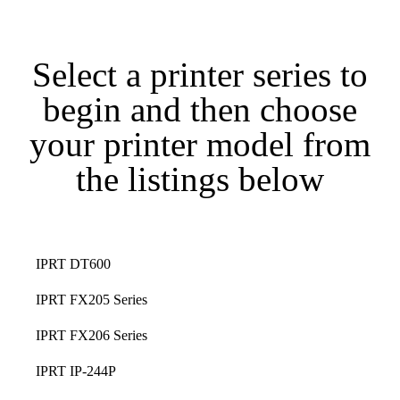
Select a printer series to
begin and then choose
your printer model from
the listings below
IPRT DT600
IPRT FX205 Series
IPRT FX206 Series
IPRT IP-244P