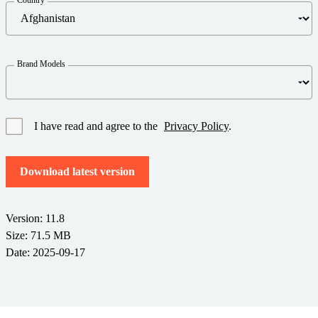
Barcode Guide
Try for Free
Get the right level of support for your business needs.
BY STANDARD
Barcode Generator
Free Trial Guide
Life Cycle Schedule
GS1
Brand Models
Technical Specifications
Amazon Transparency
Product Registration
CONNECT
RFID
I have read and agree to the
Privacy Policy
.
About Us
Download latest version
Careers
Newsroom
Version: 11.8
Size: 71.5 MB
Date: 2025-09-17