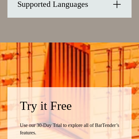
Supported Languages
Try it Free
Use our 30-Day Trial to explore all of BarTender’s
features.