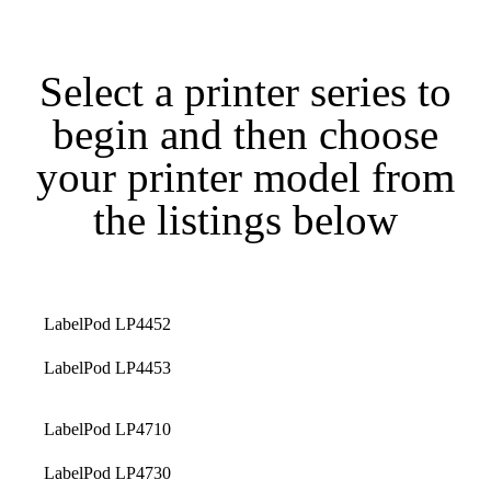
Select a printer series to
begin and then choose
your printer model from
the listings below
LabelPod LP4452
LabelPod LP4453
LabelPod LP4710
LabelPod LP4730