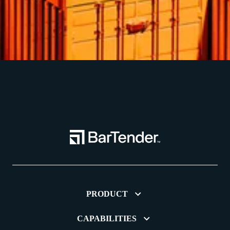
PRODUCT
CAPABILITIES