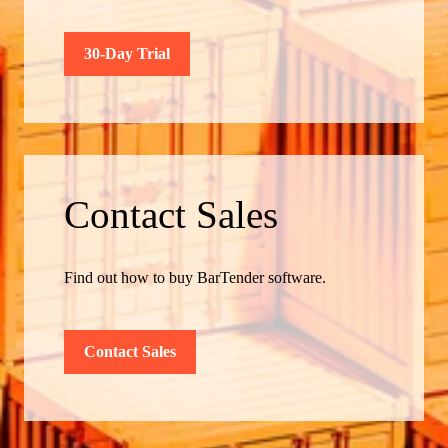
30-Day Trial
Contact Sales
Find out how to buy BarTender software.
Contact Sales