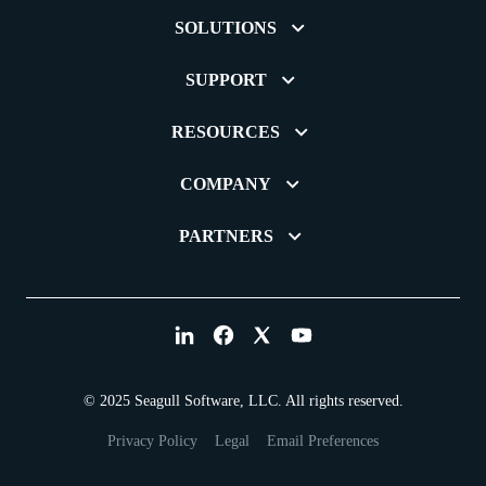
SOLUTIONS
SUPPORT
RESOURCES
COMPANY
PARTNERS
© 2025 Seagull Software, LLC. All rights reserved.
Privacy Policy
Legal
Email Preferences