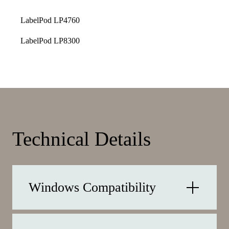
LabelPod LP4760
LabelPod LP8300
Technical Details
Windows Compatibility