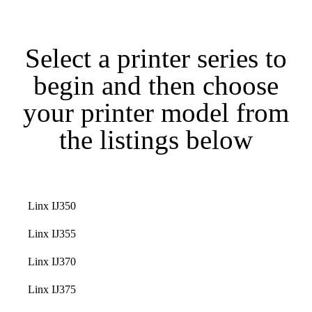
Select a printer series to
begin and then choose
your printer model from
the listings below
Linx IJ350
Linx IJ355
Linx IJ370
Linx IJ375