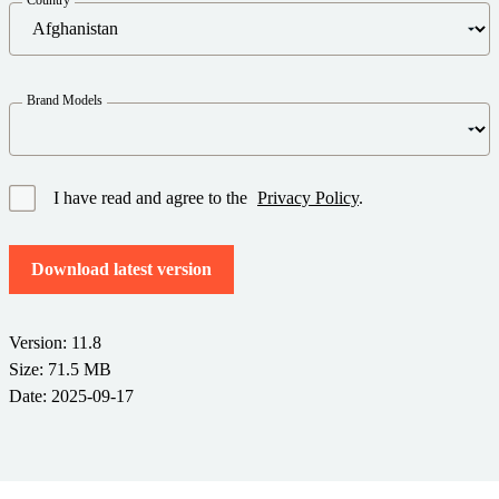
Barcode Guide
Try for Free
Get the right level of support for your business needs.
BY STANDARD
Barcode Generator
Free Trial Guide
Life Cycle Schedule
GS1
Brand Models
Technical Specifications
Amazon Transparency
Product Registration
CONNECT
RFID
I have read and agree to the
Privacy Policy
.
About Us
Download latest version
Careers
Newsroom
Version: 11.8
Size: 71.5 MB
Date: 2025-09-17