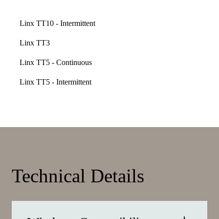
Linx TT10 - Intermittent
Linx TT3
Linx TT5 - Continuous
Linx TT5 - Intermittent
Technical Details