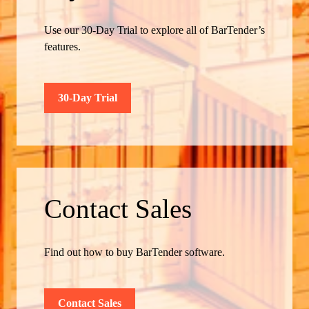
Use our 30-Day Trial to explore all of BarTender’s
features.
30-Day Trial
Contact Sales
Find out how to buy BarTender software.
Contact Sales