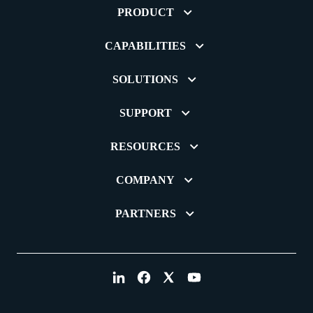
PRODUCT
CAPABILITIES
SOLUTIONS
SUPPORT
RESOURCES
COMPANY
PARTNERS