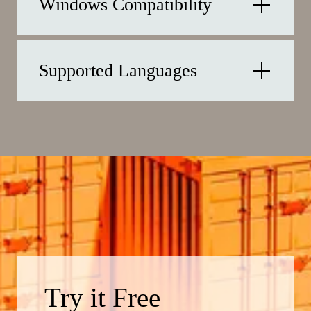
Windows Compatibility
Supported Languages
Try it Free