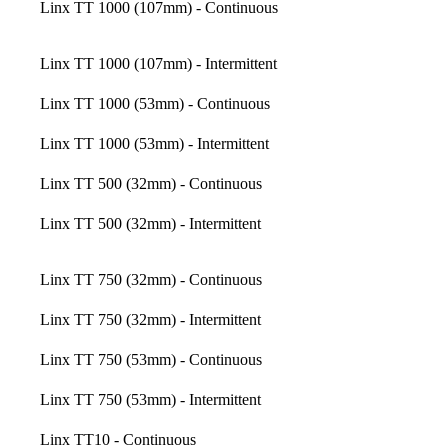
Linx TT 1000 (107mm) - Continuous
Linx TT 1000 (107mm) - Intermittent
Linx TT 1000 (53mm) - Continuous
Linx TT 1000 (53mm) - Intermittent
Linx TT 500 (32mm) - Continuous
Linx TT 500 (32mm) - Intermittent
Linx TT 750 (32mm) - Continuous
Linx TT 750 (32mm) - Intermittent
Linx TT 750 (53mm) - Continuous
Linx TT 750 (53mm) - Intermittent
Linx TT10 - Continuous