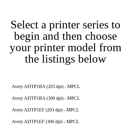
Select a printer series to
begin and then choose
your printer model from
the listings below
Avery ADTP1BA (203 dpi) - MPCL
Avery ADTP1BA (300 dpi) - MPCL
Avery ADTP1EF (203 dpi) - MPCL
Avery ADTP1EF (300 dpi) - MPCL