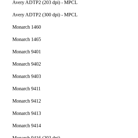
Avery ADTP2 (203 dpi) - MPCL
Avery ADTP2 (300 dpi) - MPCL
Monarch 1460
Monarch 1465
Monarch 9401
Monarch 9402
Monarch 9403
Monarch 9411
Monarch 9412
Monarch 9413
Monarch 9414
Monarch 9416 (203 dpi)