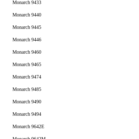
Monarch 9433
Monarch 9440
Monarch 9445
Monarch 9446
Monarch 9460
Monarch 9465
Monarch 9474
Monarch 9485
Monarch 9490
Monarch 9494
Monarch 9642E
Monarch 9642M