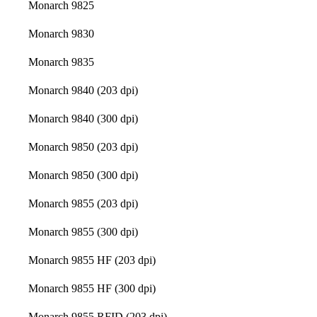
Monarch 9825
Monarch 9830
Monarch 9835
Monarch 9840 (203 dpi)
Monarch 9840 (300 dpi)
Monarch 9850 (203 dpi)
Monarch 9850 (300 dpi)
Monarch 9855 (203 dpi)
Monarch 9855 (300 dpi)
Monarch 9855 HF (203 dpi)
Monarch 9855 HF (300 dpi)
Monarch 9855 RFID (203 dpi)