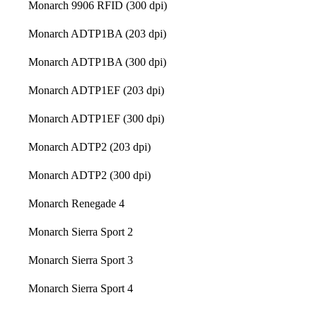
Monarch 9906 RFID (300 dpi)
Monarch ADTP1BA (203 dpi)
Monarch ADTP1BA (300 dpi)
Monarch ADTP1EF (203 dpi)
Monarch ADTP1EF (300 dpi)
Monarch ADTP2 (203 dpi)
Monarch ADTP2 (300 dpi)
Monarch Renegade 4
Monarch Sierra Sport 2
Monarch Sierra Sport 3
Monarch Sierra Sport 4