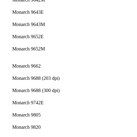
Monarch 9643E
Monarch 9643M
Monarch 9652E
Monarch 9652M
Monarch 9662
Monarch 9688 (203 dpi)
Monarch 9688 (300 dpi)
Monarch 9742E
Monarch 9805
Monarch 9820