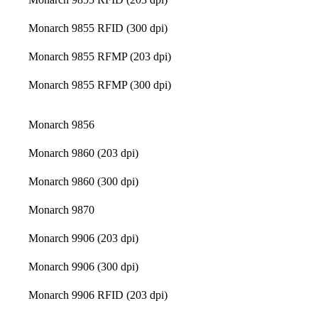
Monarch 9855 RFID (300 dpi)
Monarch 9855 RFMP (203 dpi)
Monarch 9855 RFMP (300 dpi)
Monarch 9856
Monarch 9860 (203 dpi)
Monarch 9860 (300 dpi)
Monarch 9870
Monarch 9906 (203 dpi)
Monarch 9906 (300 dpi)
Monarch 9906 RFID (203 dpi)