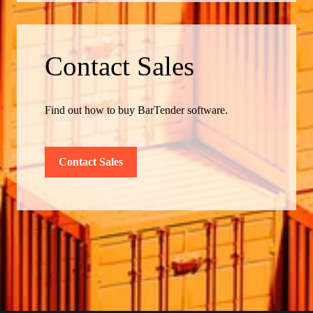
Contact Sales
Find out how to buy BarTender software.
Contact Sales