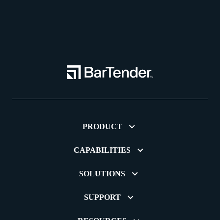
PRODUCT
CAPABILITIES
SOLUTIONS
SUPPORT