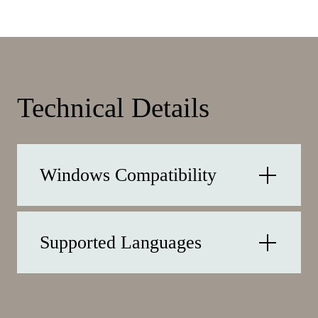
Technical Details
Windows Compatibility
Supported Languages