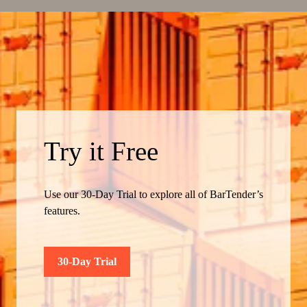
Try it Free
Use our 30-Day Trial to explore all of BarTender’s
features.
30-Day Trial