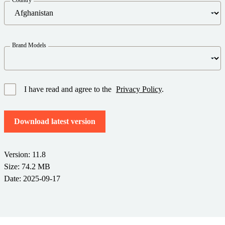
Barcode Guide
Try for Free
Get the right level of support for your business needs.
BY STANDARD
Barcode Generator
Free Trial Guide
Life Cycle Schedule
GS1
Brand Models
Technical Specifications
Amazon Transparency
Product Registration
CONNECT
RFID
I have read and agree to the
Privacy Policy
.
About Us
Download latest version
Careers
Newsroom
Version: 11.8
Size: 74.2 MB
Date: 2025-09-17