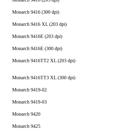
Monarch 9416 (300 dpi)
Monarch 9416 XL (203 dpi)
Monarch 9416E (203 dpi)
Monarch 9416E (300 dpi)
Monarch 9416TT2 XL (203 dpi)
Monarch 9416TT3 XL (300 dpi)
Monarch 9419-02
Monarch 9419-03
Monarch 9420
Monarch 9425