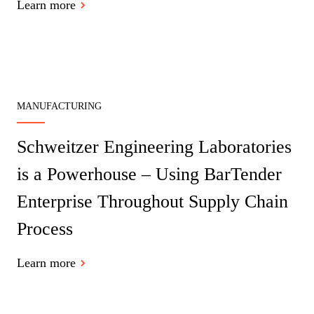
Learn more
MANUFACTURING
Schweitzer Engineering Laboratories
is a Powerhouse – Using BarTender
Enterprise Throughout Supply Chain
Process
Learn more