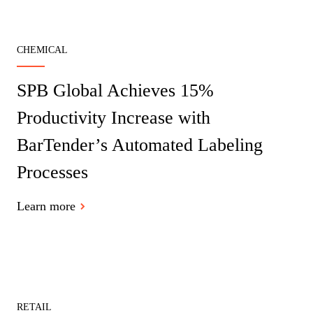
CHEMICAL
SPB Global Achieves 15%
Productivity Increase with
BarTender’s Automated Labeling
Processes
Learn more
RETAIL