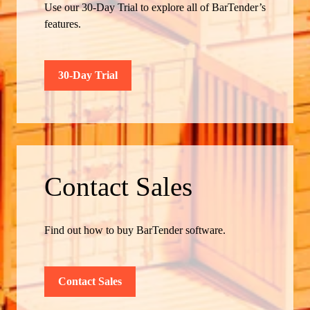
Use our 30-Day Trial to explore all of BarTender’s
features.
30-Day Trial
Contact Sales
Find out how to buy BarTender software.
Contact Sales