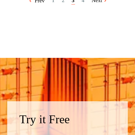
1
2
3
4
Next
Prev
Try it Free