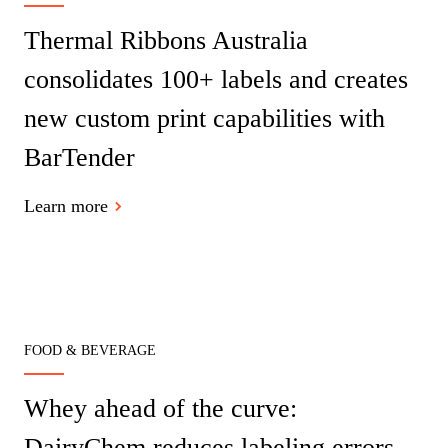
Thermal Ribbons Australia
consolidates 100+ labels and creates
new custom print capabilities with
BarTender
Learn more
FOOD & BEVERAGE
Whey ahead of the curve:
DairyChem reduces labeling errors