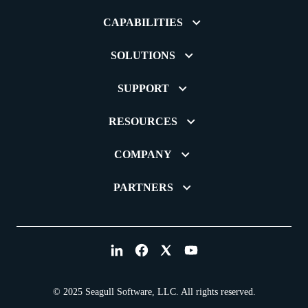
CAPABILITIES
SOLUTIONS
SUPPORT
RESOURCES
COMPANY
PARTNERS
© 2025 Seagull Software, LLC. All rights reserved.