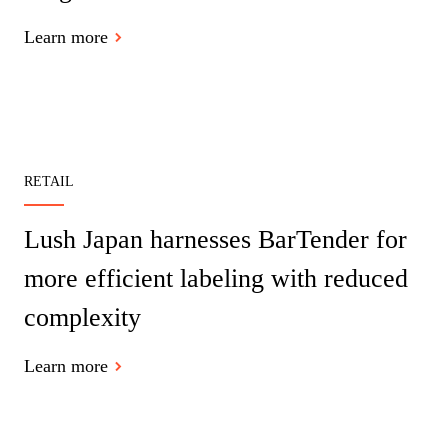
Learn more
RETAIL
Lush Japan harnesses BarTender for
more efficient labeling with reduced
complexity
Learn more