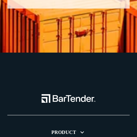
PRODUCT