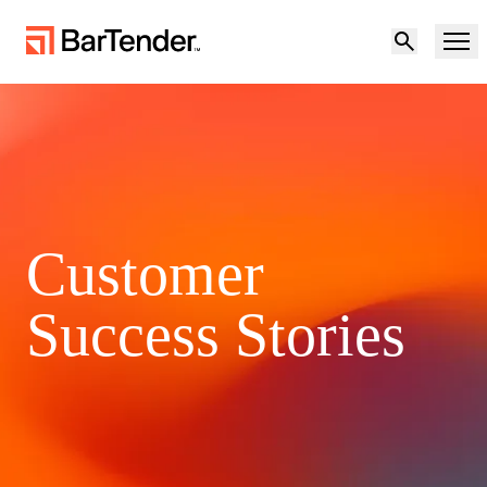
Product
Solutions
Product Overview
Resources
Customer
Solutions Overview
Partners
Success Stories
Labeling Software
Maturity Model for Labeling and Traceability
Support
BY USE CASE
Become a Partner
Cloud Labeling
Download Printer Drivers
Try for free
Contact sales
Manufacturing
Support Center