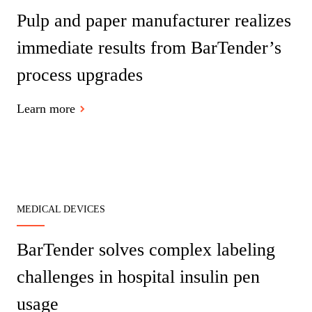
Barcode Guide
Pulp and paper manufacturer realizes
Try for Free
Get the right level of support for your business needs.
BY STANDARD
Barcode Generator
immediate results from BarTender’s
Free Trial Guide
Life Cycle Schedule
GS1
process upgrades
Technical Specifications
Amazon Transparency
Product Registration
Learn more
CONNECT
RFID
About Us
Careers
Newsroom
MEDICAL DEVICES
BarTender solves complex labeling
challenges in hospital insulin pen
usage