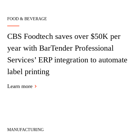
FOOD & BEVERAGE
CBS Foodtech saves over $50K per
year with BarTender Professional
Services’ ERP integration to automate
label printing
Learn more
MANUFACTURING