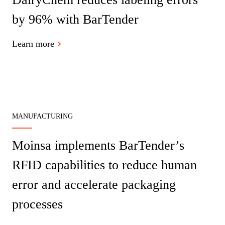
by 96% with BarTender
Learn more
MANUFACTURING
Moinsa implements BarTender’s
RFID capabilities to reduce human
error and accelerate packaging
processes