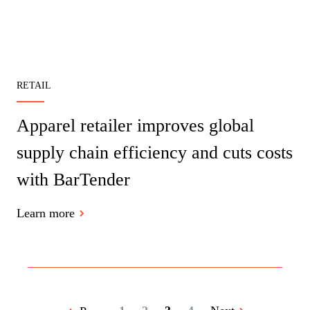
RETAIL
Apparel retailer improves global
supply chain efficiency and cuts costs
with BarTender
Learn more