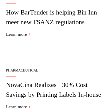
How BarTender is helping Bin Inn
meet new FSANZ regulations
Learn more
PHARMACEUTICAL
NovaCina Realizes +30% Cost
Savings by Printing Labels In-house
Learn more