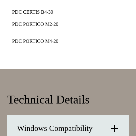
PDC CERTIS B4-30
PDC PORTICO M2-20
PDC PORTICO M4-20
Technical Details
Windows Compatibility