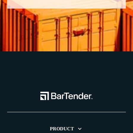
PRODUCT