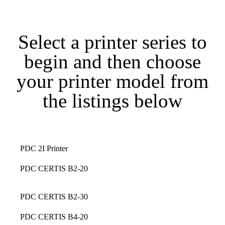
Select a printer series to
begin and then choose
your printer model from
the listings below
PDC 2I Printer
PDC CERTIS B2-20
PDC CERTIS B2-30
PDC CERTIS B4-20