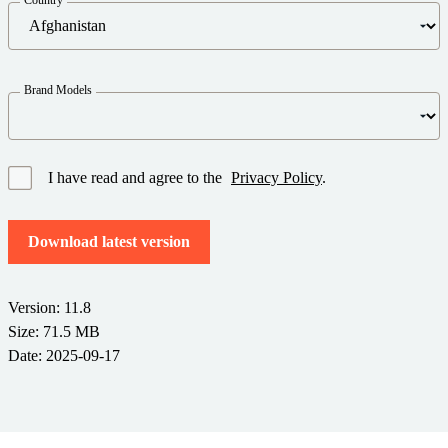
Barcode Guide
Try for Free
Get the right level of support for your business needs.
BY STANDARD
Barcode Generator
Free Trial Guide
Life Cycle Schedule
GS1
Brand Models
Technical Specifications
Amazon Transparency
Product Registration
CONNECT
RFID
I have read and agree to the
Privacy Policy
.
About Us
Download latest version
Careers
Newsroom
Version: 11.8
Size: 71.5 MB
Date: 2025-09-17