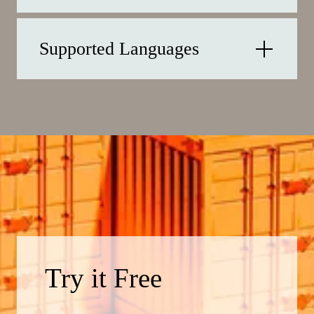
Supported Languages
Try it Free