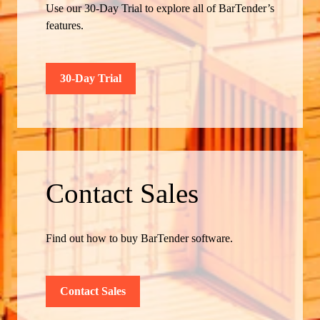
Use our 30-Day Trial to explore all of BarTender’s
features.
30-Day Trial
Contact Sales
Find out how to buy BarTender software.
Contact Sales