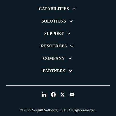
CAPABILITIES
SOLUTIONS
SUPPORT
RESOURCES
COMPANY
PARTNERS
© 2025 Seagull Software, LLC. All rights reserved.