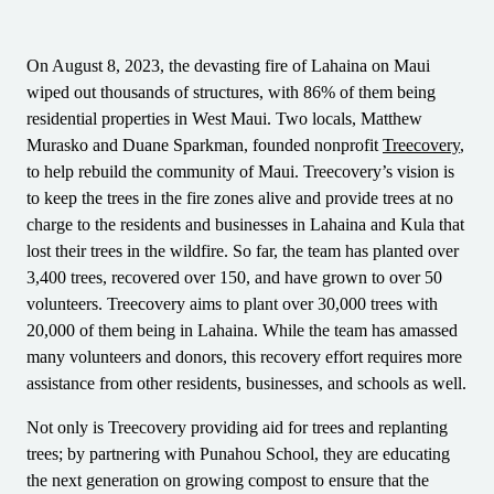
Barcode Guide
Try for Free
Get the right level of support for your business needs.
BY STANDARD
Barcode Generator
On August 8, 2023, the devasting fire of Lahaina on Maui
Free Trial Guide
Life Cycle Schedule
wiped out thousands of structures, with 86% of them being
GS1
Technical Specifications
residential properties in West Maui. Two locals, Matthew
Amazon Transparency
Murasko and Duane Sparkman, founded nonprofit
Treecovery
,
Product Registration
to help rebuild the community of Maui. Treecovery’s vision is
CONNECT
RFID
to keep the trees in the fire zones alive and provide trees at no
charge to the residents and businesses in Lahaina and Kula that
About Us
lost their trees in the wildfire. So far, the team has planted over
3,400 trees, recovered over 150, and have grown to over 50
Careers
volunteers. Treecovery aims to plant over 30,000 trees with
Newsroom
20,000 of them being in Lahaina. While the team has amassed
many volunteers and donors, this recovery effort requires more
assistance from other residents, businesses, and schools as well.
Not only is Treecovery providing aid for trees and replanting
trees; by partnering with Punahou School, they are educating
the next generation on growing compost to ensure that the