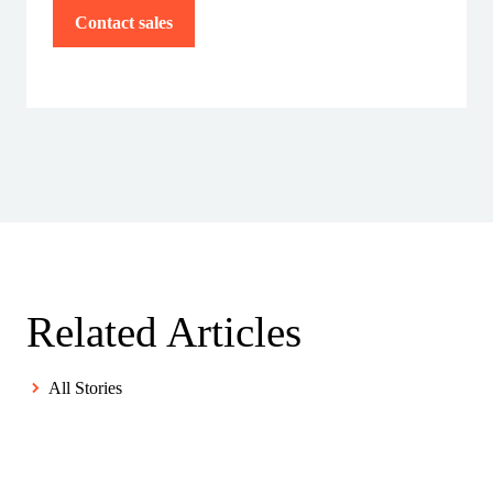
Contact sales
Related Articles
All Stories