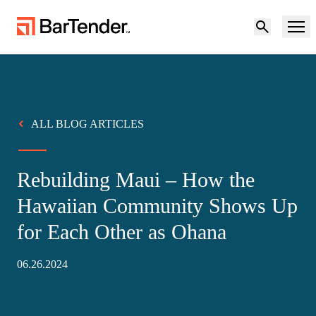
Product
Solutions
ALL BLOG ARTICLES
Product Overview
Resources
Rebuilding Maui – How the
Solutions Overview
Partners
Hawaiian Community Shows Up
Labeling Software
for Each Other as Ohana
Maturity Model for Labeling and Traceability
Support
BY USE CASE
06.26.2024
Become a Partner
Cloud Labeling
Download Printer Drivers
Try for free
Contact sales
Manufacturing
Support Center