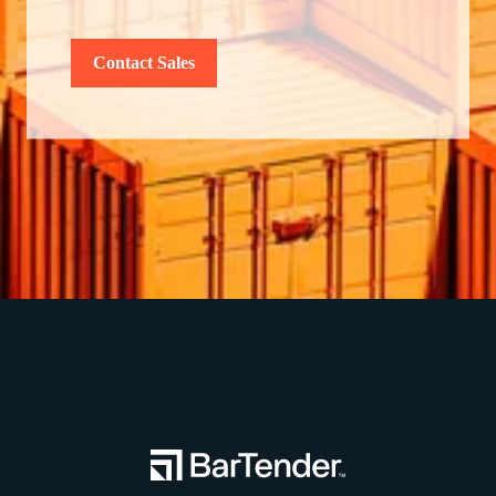
Contact Sales