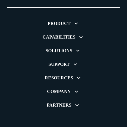
PRODUCT
CAPABILITIES
SOLUTIONS
SUPPORT
RESOURCES
COMPANY
PARTNERS