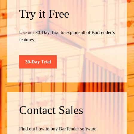
Try it Free
Use our 30-Day Trial to explore all of BarTender’s
features.
30-Day Trial
Contact Sales
Find out how to buy BarTender software.