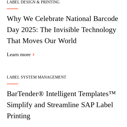
LABEL DESIGN & PRINTING
Why We Celebrate National Barcode
Day 2025: The Invisible Technology
That Moves Our World
Learn more
LABEL SYSTEM MANAGEMENT
BarTender® Intelligent Templates™
Simplify and Streamline SAP Label
Printing