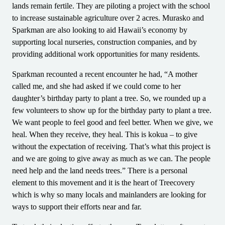
lands remain fertile. They are piloting a project with the school
to increase sustainable agriculture over 2 acres. Murasko and
Sparkman are also looking to aid Hawaii’s economy by
supporting local nurseries, construction companies, and by
providing additional work opportunities for many residents.
Sparkman recounted a recent encounter he had, “A mother
called me, and she had asked if we could come to her
daughter’s birthday party to plant a tree. So, we rounded up a
few volunteers to show up for the birthday party to plant a tree.
We want people to feel good and feel better. When we give, we
heal. When they receive, they heal. This is kokua – to give
without the expectation of receiving. That’s what this project is
and we are going to give away as much as we can. The people
need help and the land needs trees.” There is a personal
element to this movement and it is the heart of Treecovery
which is why so many locals and mainlanders are looking for
ways to support their efforts near and far.