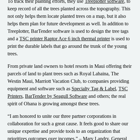
To track their planting efforts, they use
Treeplotter software
, to
keep record of all the trees planted across the topography. This
not only helps them locate planted trees on a map, but it also
helps them plan for future development as well. In addition to
Treeplotter, BarTender software is used to design the tree tags
and a
TSC printer Raptor Ace 6 inch thermal printer
is used to
print the durable labels that go around the trunk of the young
trees.
From private land owners to hotel resorts in Maui offering their
parcels of land to plant trees such as Royal Lahaina, The
Westin Maui, Marriott Vacation Club, to companies providing
equipment and software such as
Specialty Tag & Label
,
TSC
Printers
,
BarTender by Seagull Software
and others; the real
spirit of Ohana is growing amongst these trees.
“I am honored to unite our three partner corporations in
collaboration for such a great cause. It feels good to share our
unique expertise and provide tools to an organization that
prioritizes outcomes over incomes.” – Mary Landry, General