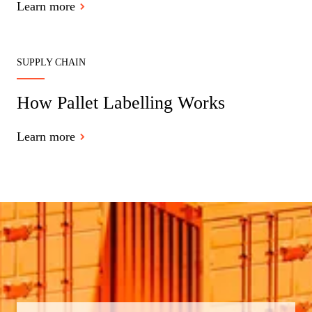
Learn more
SUPPLY CHAIN
How Pallet Labelling Works
Learn more