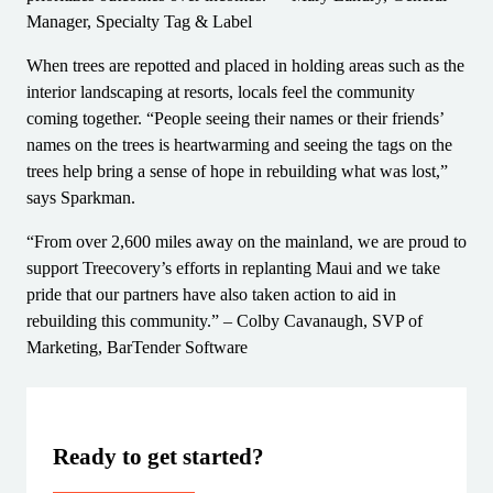
Manager, Specialty Tag & Label
When trees are repotted and placed in holding areas such as the
interior landscaping at resorts, locals feel the community
coming together. “People seeing their names or their friends’
names on the trees is heartwarming and seeing the tags on the
trees help bring a sense of hope in rebuilding what was lost,”
says Sparkman.
“From over 2,600 miles away on the mainland, we are proud to
support Treecovery’s efforts in replanting Maui and we take
pride that our partners have also taken action to aid in
rebuilding this community.” – Colby Cavanaugh, SVP of
Marketing, BarTender Software
Ready to get started?