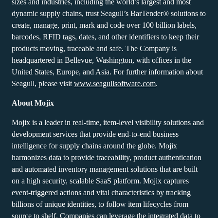
sizes and industries, including the world’s largest and most
dynamic supply chains, trust Seagull’s BarTender® solutions to
create, manage, print, mark and code over 100 billion labels,
barcodes, RFID tags, dates, and other identifiers to keep their
products moving, traceable and safe. The Company is
headquartered in Bellevue, Washington, with offices in the
United States, Europe, and Asia. For further information about
Seagull, please visit
www.seagullsoftware.com
.
About Mojix
Mojix is a leader in real-time, item-level visibility solutions and
development services that provide end-to-end business
intelligence for supply chains around the globe. Mojix
harmonizes data to provide traceability, product authentication
and automated inventory management solutions that are built
on a high security, scalable SaaS platform. Mojix captures
event-triggered actions and vital characteristics by tracking
billions of unique identities, to follow item lifecycles from
source to shelf. Companies can leverage the integrated data to