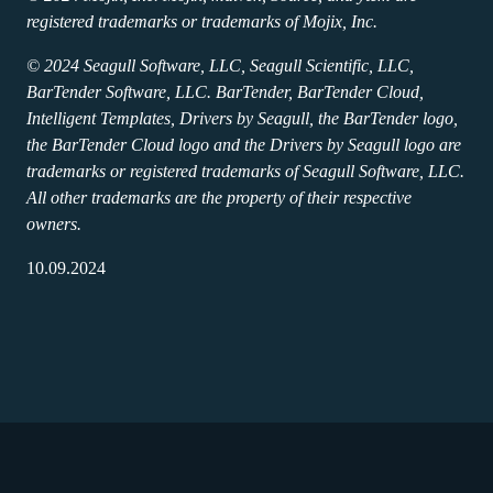
registered trademarks or trademarks of Mojix, Inc.
© 2024 Seagull Software, LLC, Seagull Scientific, LLC,
BarTender Software, LLC. BarTender, BarTender Cloud,
Intelligent Templates, Drivers by Seagull, the BarTender logo,
the BarTender Cloud logo and the Drivers by Seagull logo are
trademarks or registered trademarks of Seagull Software, LLC.
All other trademarks are the property of their respective
owners.
10.09.2024