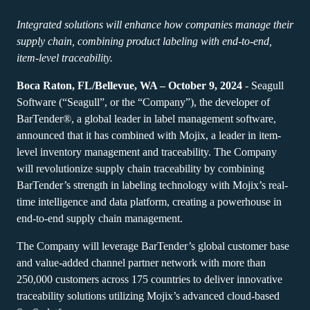
Expand your business. Offer your customers more.
Warehouse
Partner with BarTender.
Track & Trace
Integrated solutions will enhance how companies manage their
Seagull Software
Support Plans
English
Log In
Retail
supply chain, combining product labeling with end-to-end,
Get help and answers to common questions, and how-to
item-level traceability.
articles in the BarTender knowledge base.
Transportation & Logistics
CAPABILITIES
Customer Portal
Boca Raton, FL/Bellevue, WA – October 9, 2024
- Seagull
Partner Directory
Professional Services
Software (“Seagull”, or the “Company”), the developer of
Partner Portal
BarTender®, a global leader in label management software,
Label Design
BY INDUSTRY
BarTender Cloud
Contact Support
announced that it has combined with Mojix, a leader in item-
Find a BarTender partner and request quotes and services
Printing
level inventory management and traceability. The Company
LEARN
through the partner directory.
Aerospace
will revolutionize supply chain traceability by combining
Standards
BarTender’s strength in labeling technology with Mojix’s real-
Submit a support request for technical assistance for all
Chemical
Success Stories
currently supported BarTender products.
time intelligence and data platform, creating a powerhouse in
Integrations
Food & Beverage
end-to-end supply chain management.
Blog
Partner Portal
Medical Devices
The Company will leverage BarTender’s global customer base
Resource Library
PRODUCT
and value-added channel partner network with more than
Pharmaceutical
Support Plans
250,000 customers across 175 countries to deliver innovative
Webinars
Already a BarTender Partner? See how to log into the
traceability solutions utilizing Mojix’s advanced cloud-based
Pricing
partner portal.