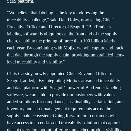
Barcode Guide
SaaS platform.
Try for Free
Get the right level of support for your business needs.
BY STANDARD
Barcode Generator
“We believe that labeling is the key to addressing the
Free Trial Guide
traceability challenge,” said Dan Doles, now acting Chief
Life Cycle Schedule
GS1
Executive Officer and Director of Seagull. “BarTender’s
Technical Specifications
labeling software is ubiquitous at the front end of the supply
Amazon Transparency
chain, enabling the printing of more than 100 billion labels
Product Registration
CONNECT
each year. By combining with Mojix, we will capture and track
RFID
that data through the supply chain, providing unparalleled item-
level traceability and visibility."
About Us
Chris Cassidy, newly appointed Chief Revenue Officer of
Careers
Seagull, added, “By integrating Mojix’s advanced traceability
Newsroom
and data platform with Seagull’s powerful BarTender labeling
software, we are able to provide our customers with value-
added solutions for compliance, sustainability, serialization, and
inventory and asset management requirements across the
supply chain ecosystem. Going forward, our customers will
have access to an end-to-end traceability solution that captures
data at every touchpoint, offering unmatched product visibility