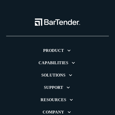
PRODUCT
CAPABILITIES
SOLUTIONS
SUPPORT
RESOURCES
COMPANY