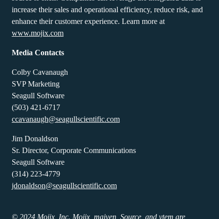
increase their sales and operational efficiency, reduce risk, and
enhance their customer experience. Learn more at
www.mojix.com
Media Contacts
Colby Cavanaugh
SVP Marketing
Seagull Software
(503) 421-6717
ccavanaugh@seagullscientific.com
Jim Donaldson
Sr. Director, Corporate Communications
Seagull Software
(314) 223-4779
jdonaldson@seagullscientific.com
© 2024 Mojix, Inc. Mojix, maiven, Source, and ytem are