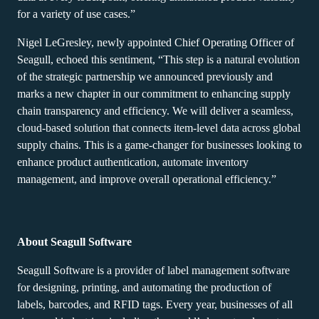
for a variety of use cases.”
Nigel LeGresley, newly appointed Chief Operating Officer of
Seagull, echoed this sentiment, “This step is a natural evolution
of the strategic partnership we announced previously and
marks a new chapter in our commitment to enhancing supply
chain transparency and efficiency. We will deliver a seamless,
cloud-based solution that connects item-level data across global
supply chains. This is a game-changer for businesses looking to
enhance product authentication, automate inventory
management, and improve overall operational efficiency.”
About Seagull Software
Seagull Software is a provider of label management software
for designing, printing, and automating the production of
labels, barcodes, and RFID tags. Every year, businesses of all