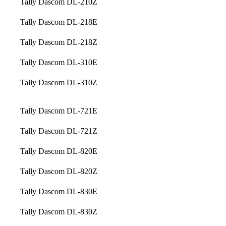
Tally Dascom DL-210Z
Tally Dascom DL-218E
Tally Dascom DL-218Z
Tally Dascom DL-310E
Tally Dascom DL-310Z
Tally Dascom DL-721E
Tally Dascom DL-721Z
Tally Dascom DL-820E
Tally Dascom DL-820Z
Tally Dascom DL-830E
Tally Dascom DL-830Z