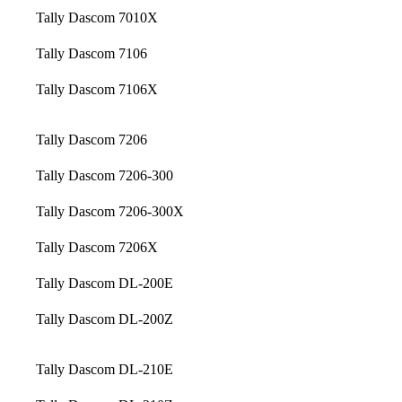
Tally Dascom 7010X
Tally Dascom 7106
Tally Dascom 7106X
Tally Dascom 7206
Tally Dascom 7206-300
Tally Dascom 7206-300X
Tally Dascom 7206X
Tally Dascom DL-200E
Tally Dascom DL-200Z
Tally Dascom DL-210E