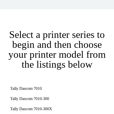
Select a printer series to
begin and then choose
your printer model from
the listings below
Tally Dascom 7010
Tally Dascom 7010-300
Tally Dascom 7010-300X