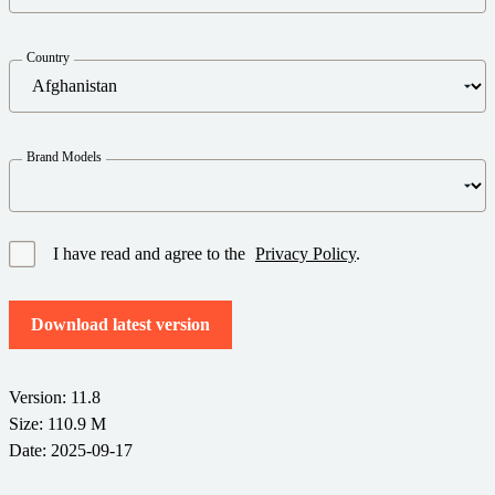
Barcode Guide
Try for Free
Get the right level of support for your business needs.
BY STANDARD
Barcode Generator
Country
Free Trial Guide
Life Cycle Schedule
GS1
Technical Specifications
Amazon Transparency
Brand Models
Product Registration
CONNECT
RFID
About Us
I have read and agree to the
Privacy Policy
.
Careers
Download latest version
Newsroom
Version: 11.8
Size: 110.9 M
Date: 2025-09-17