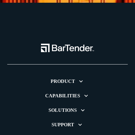
PRODUCT
CAPABILITIES
SOLUTIONS
SUPPORT