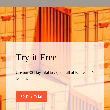
Try it Free
Use our 30-Day Trial to explore all of BarTender’s
features.
30-Day Trial