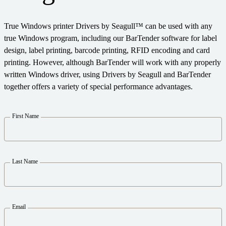
Expand your business. Offer your customers more.
Warehouse
Partner with BarTender.
Track & Trace
Seagull Software
True Windows printer Drivers by Seagull™ can be used with any
Support Plans
English
Log In
Retail
Get help and answers to common questions, and how-to
true Windows program, including our BarTender software for label
articles in the BarTender knowledge base.
Transportation & Logistics
design, label printing, barcode printing, RFID encoding and card
CAPABILITIES
Customer Portal
printing. However, although BarTender will work with any properly
Partner Directory
Professional Services
written Windows driver, using Drivers by Seagull and BarTender
Partner Portal
together offers a variety of special performance advantages.
Label Design
BY INDUSTRY
BarTender Cloud
Contact Support
Find a BarTender partner and request quotes and services
Printing
First Name
LEARN
through the partner directory.
Aerospace
Standards
Submit a support request for technical assistance for all
Chemical
Success Stories
currently supported BarTender products.
Integrations
Food & Beverage
Last Name
Blog
Partner Portal
Medical Devices
Resource Library
PRODUCT
Pharmaceutical
Support Plans
Webinars
Email
Already a BarTender Partner? See how to log into the
Pricing
partner portal.