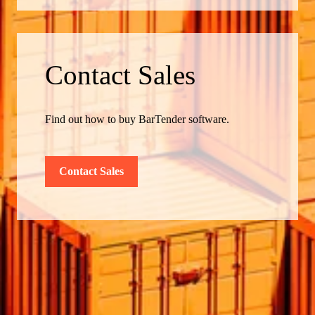
Contact Sales
Find out how to buy BarTender software.
Contact Sales