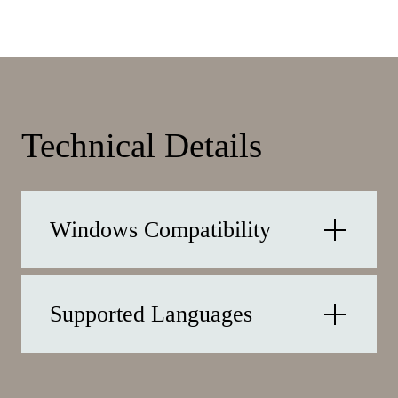
Technical Details
Windows Compatibility
Supported Languages